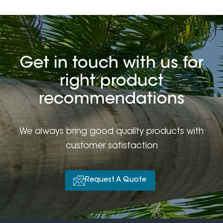
Get in touch with us for
right product
recommendations
We always bring good quality products with
customer satisfaction
Request A Quote