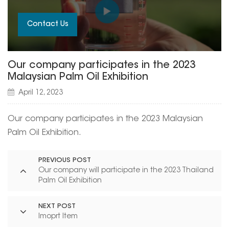
Contact Us
Our company participates in the 2023
Malaysian Palm Oil Exhibition
April 12, 2023
Our company participates in the 2023 Malaysian
Palm Oil Exhibition.
PREVIOUS POST
Our company will participate in the 2023 Thailand
Palm Oil Exhibition
NEXT POST
Imoprt Item