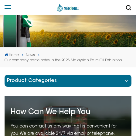
Home
News
Our company participates in the 2023 Malaysian Palm Oil Exhibition
Product Categories
How Can We Help You
You can contact us any way that is convenient for
you. We are available 24/7 via email or telephone.