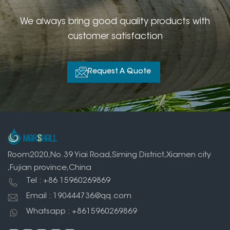
We always bring good quality products with
customer satisfaction
Request A Quote
Room2020,No.39 Yiai Road,Siming District,Xiamen city
,Fujian province,China
Tel : +86 15960269869
Email : 190444736@qq.com
Whatsapp : +8615960269869