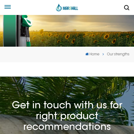
Home
Our strengths
Get in touch with us for
right product
recommendations