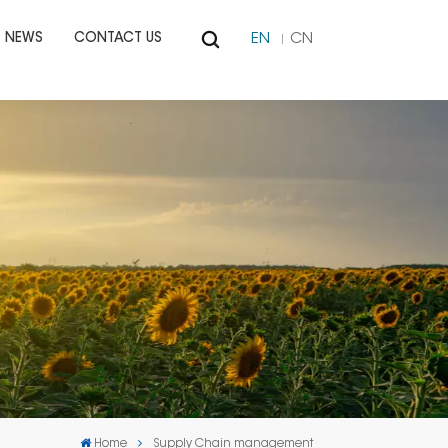
EN
CN
NEWS
CONTACT US
Home
Supply Chain management