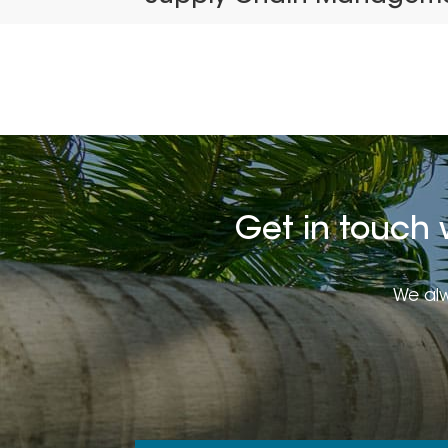
Get in touch 
We alw