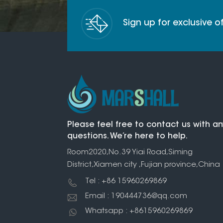
Sign up for exclusive 
Please feel free to contact us with an
questions. We’re here to help.
Room2020,No.39 Yiai Road,Siming
District,Xiamen city ,Fujian province,China
Tel : +86 15960269869
Email : 190444736@qq.com
Whatsapp : +8615960269869