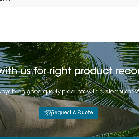
with us for right product r
ays bring good quality products with customer satis
Request A Quote