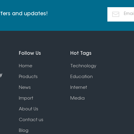
offers and updates!
Follow Us
Hot Tags
Home
Technology
y
Products
Education
News
Internet
Import
Media
About Us
Contact us
Blog