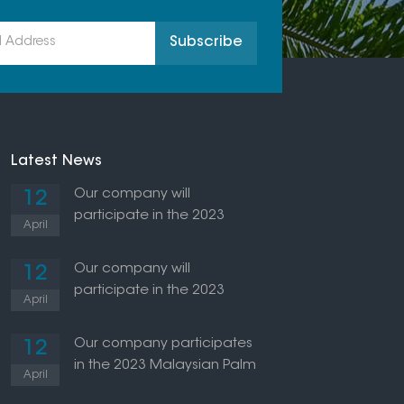
Latest News
Our company will
12
participate in the 2023
April
Indonesian Palm Oil
Exhibition
Our company will
12
participate in the 2023
April
Thailand Palm Oil Exhibition
Our company participates
12
in the 2023 Malaysian Palm
April
Oil Exhibition