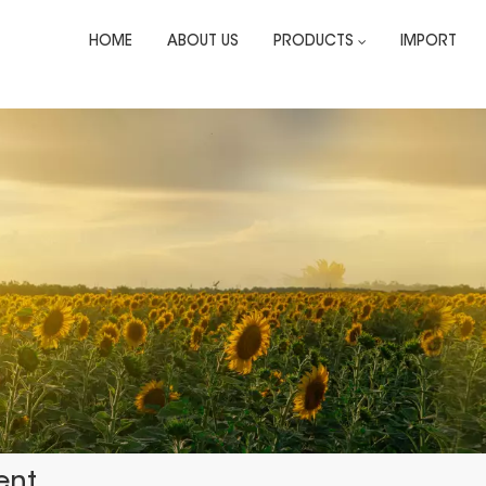
HOME
ABOUT US
PRODUCTS
IMPORT
ent