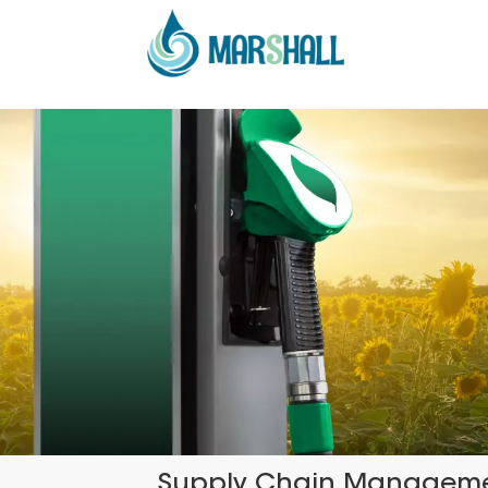
Supply Chain Managem