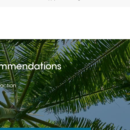
ecommendations
faction