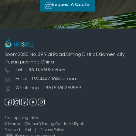
Request A Quote
Room2020,No.39 Yiai Road,Siming District,Xiamen city
,Fujian province,China
Tel : +86 15960269869
Email : 190444736@qq.com
Whatsapp : +8615960269869
Sitemap
blog
News
© Marshall (Xiamen) Trading Co., Ltd. All Rights
Reserved.
Xml
|
Privacy Policy