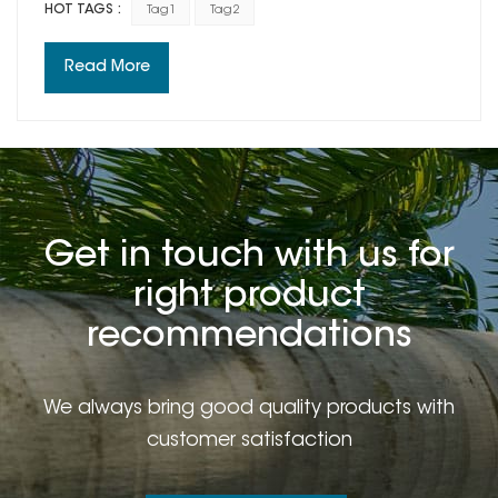
HOT TAGS :
Tag1
Tag2
time.This is not a train in still in which you may feel
forward when another train goes by.It is the truth that
Read More
we've all grown up.And we become different.
Get in touch with us for
right product
recommendations
We always bring good quality products with
customer satisfaction