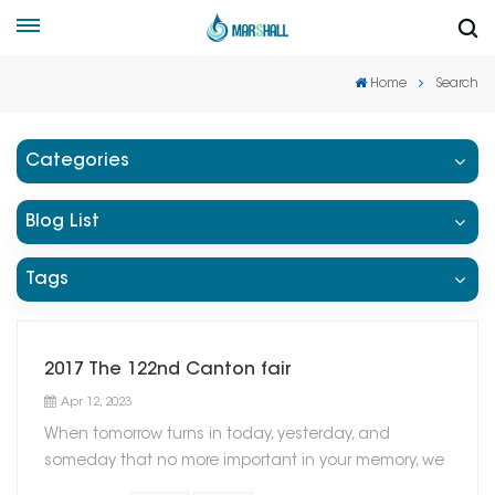
Home
Search
Categories
Blog List
Tags
2017 The 122nd Canton fair
Apr 12, 2023
When tomorrow turns in today, yesterday, and
someday that no more important in your memory, we
suddenly realize that we are pushed forward by